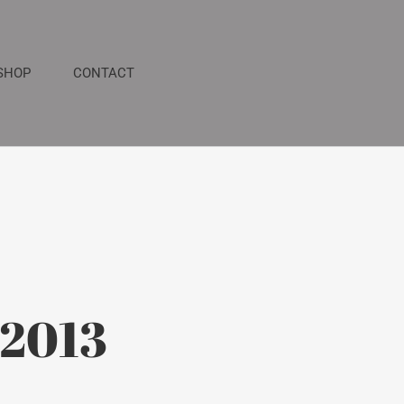
SHOP
CONTACT
 2013