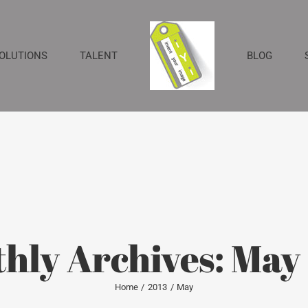
SOLUTIONS
TALENT
BLOG
hly Archives:
May
Home
2013
May