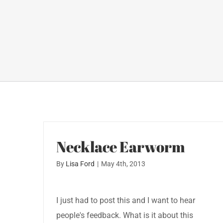
Necklace Earworm
By
Lisa Ford
|
May 4th, 2013
I just had to post this and I want to hear
people's feedback. What is it about this