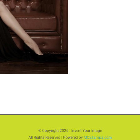
© Copyright
2026 | Invent Your Image
All Rights Reserved | Powered by
MC2Tampa.com