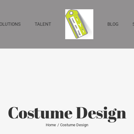
SOLUTIONS
TALENT
BLOG
Costume Design
Home
Costume Design