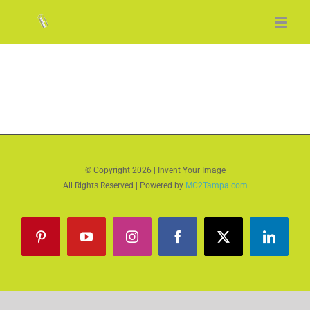
Skip
to
content
© Copyright
2026 | Invent Your Image
All Rights Reserved | Powered by
MC2Tampa.com
Pinterest
YouTube
Instagram
Facebook
X
LinkedI