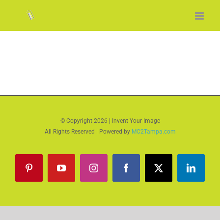
Skip
to
content
© Copyright
2026 | Invent Your Image
All Rights Reserved | Powered by
MC2Tampa.com
Pinterest
YouTube
Instagram
Facebook
X
LinkedI