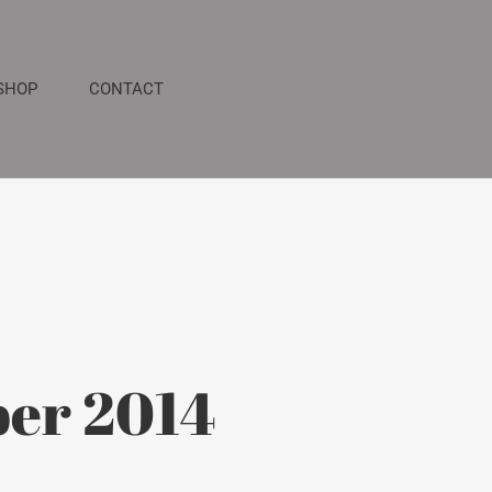
SHOP
CONTACT
er 2014