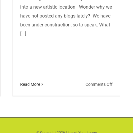
into a new artistic location. Wonder why we
have not posted any blogs lately? We have
been under construction, so to speak. What
[...]
on
Read More
Comments Off
p
Invent
en
Your
day/Small
Image
urday-
has
ent
a
r
NEW
© Copyright
2026 | Invent Your Image