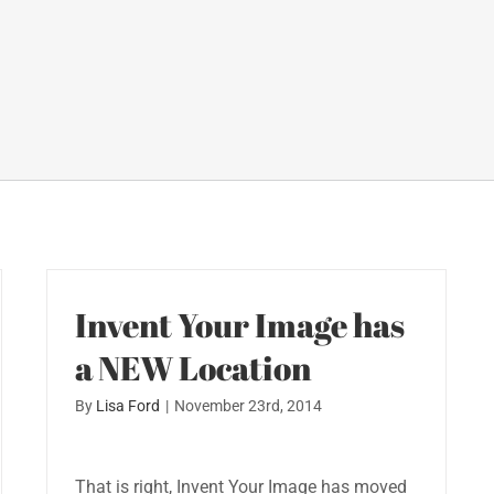
Invent Your Image has
a NEW Location
By
Lisa Ford
|
November 23rd, 2014
That is right, Invent Your Image has moved