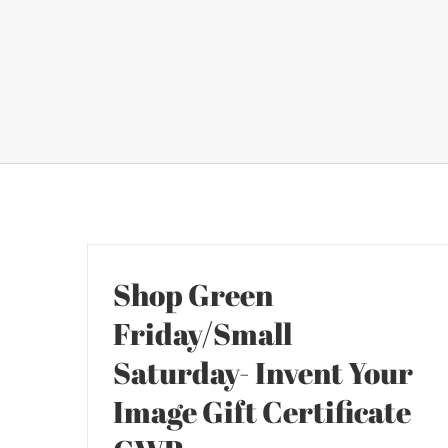
Shop Green
Friday/Small
Saturday- Invent Your
Image Gift Certificate