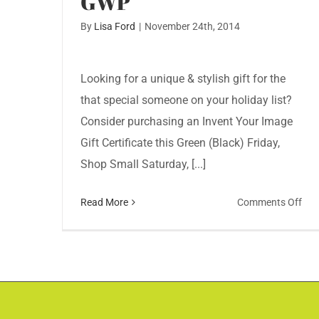
GWP
By
Lisa Ford
|
November 24th, 2014
Looking for a unique & stylish gift for the
that special someone on your holiday list?
Consider purchasing an Invent Your Image
Gift Certificate this Green (Black) Friday,
Shop Small Saturday, [...]
on
Read More
Comments Off
Sho
Gre
Fri
Sat
Inv
You