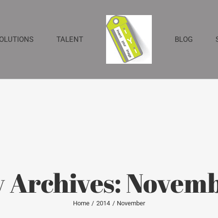
SOLUTIONS
TALENT
BLOG
 Archives:
Novemb
Home
2014
November