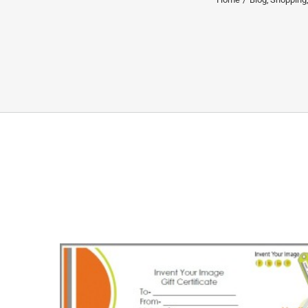
Shop Green Friday/Small 
Gift Certificate GWP