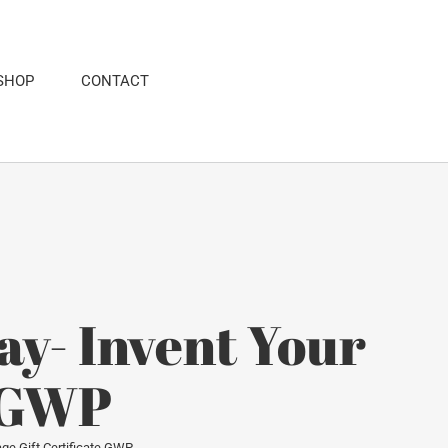
SHOP
CONTACT
y- Invent Your
e GWP
ge Gift Certificate GWP