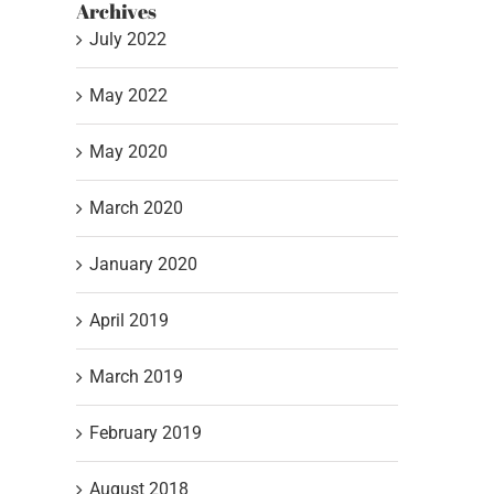
Archives
July 2022
May 2022
May 2020
March 2020
January 2020
April 2019
March 2019
Stuck with a Closet Full
3 Step Color 
of Unappealing
Formula
February 2019
Colors….
May 4th, 2022
August 2018
July 6th, 2022