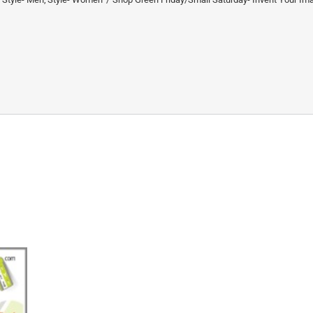
Saturday- Invent Your Image