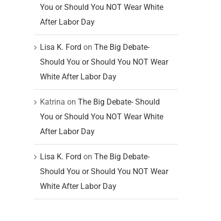
You or Should You NOT Wear White
After Labor Day
Lisa K. Ford
on
The Big Debate-
Should You or Should You NOT Wear
White After Labor Day
Katrina
on
The Big Debate- Should
You or Should You NOT Wear White
After Labor Day
Lisa K. Ford
on
The Big Debate-
Should You or Should You NOT Wear
White After Labor Day
t