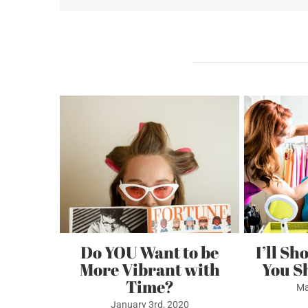
Imag
Gift
Certi
Related Posts
GWP
 Whites
Do YOU Want to be
I’ll Sh
More Vibrant with
You S
0
Time?
Ma
January 3rd, 2020