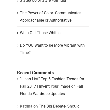
3 Step Color Style Formula
The Power of Color- Communicates
Approachable or Authoritative
Whip Out Those Whites
Do YOU Want to be More Vibrant with
Time?
Recent Comments
“Lisa’s List” Top 5 Fashion Trends for
Fall 2017 | Invent Your Image
on
Fall
Florida Wardrobe Updates
Katrina
on
The Big Debate- Should