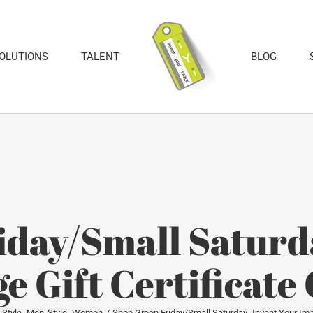
SOLUTIONS
TALENT
BLOG
iday/Small Saturda
e Gift Certificat
Style- Men
Style- Women
Shop Green Friday/Small Saturday- Invent Your Ima