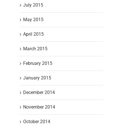
July 2015
May 2015
April 2015
March 2015
February 2015
January 2015
December 2014
November 2014
October 2014