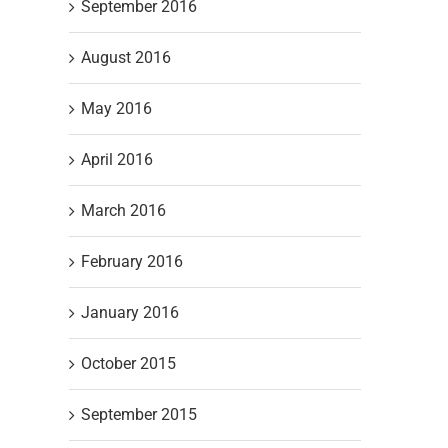
September 2016
August 2016
May 2016
April 2016
March 2016
February 2016
January 2016
October 2015
September 2015