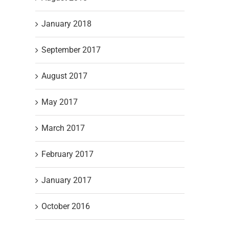
January 2018
September 2017
August 2017
May 2017
March 2017
February 2017
January 2017
October 2016