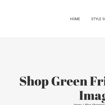
Skip
to
content
HOME
STYLE 
Shop Green Fr
Imag
Home
Blog
Shopping