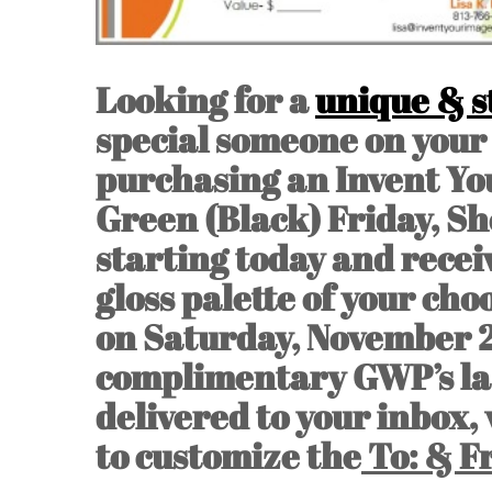
Looking for a
unique & st
special someone on your 
purchasing an Invent You
Green (Black) Friday, Sh
starting today and recei
gloss palette of your choo
on Saturday, November 
complimentary GWP’s last
delivered to your inbox,
to customize the
To: & F