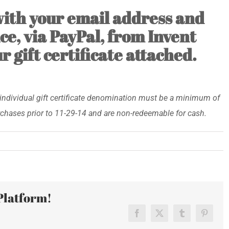
 with your email address and
ce, via PayPal, from Invent
 gift certificate attached.
individual gift certificate denomination must be a minimum of
rchases prior to 11-29-14 and are non-redeemable for cash.
n
y/Small
Platform!
day-
t
Facebook
X
Tumblr
Pinteres