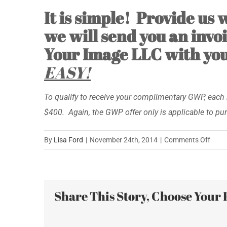
It is simple! Provide us
we will send you an invoi
Your Image LLC with your
EASY!
To qualify to receive your complimentary GWP, each 
$400. Again, the GWP offer only is applicable to pu
on
By
Lisa Ford
|
November 24th, 2014
|
Comments Off
Shop
Gree
Frida
Share This Story, Choose Your 
Satur
Inven
Your