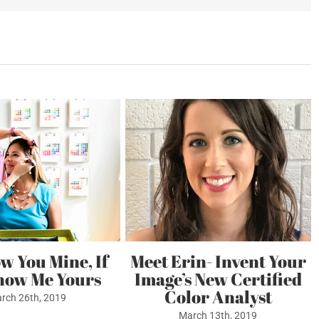
e
ficate
ow You Mine, If
Meet Erin- Invent Your
how Me Yours
Image’s New Certified
Color Analyst
rch 26th, 2019
March 13th, 2019