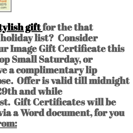
ylish gift
for the that
holiday list? Consider
r Image Gift Certificate this
op Small Saturday, or
ve a complimentary lip
se. Offer is valid till midnight
29th and while
. Gift Certificates will be
 via a Word document, for you
rom: