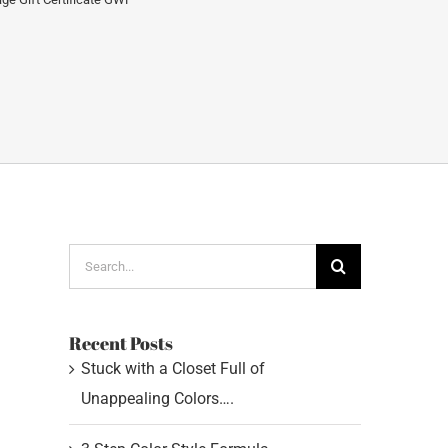
Search
for:
Recent Posts
Stuck with a Closet Full of
Unappealing Colors….