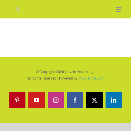
Skip
to
content
© Copyright
2026 | Invent Your Image
All Rights Reserved | Powered by
MC2Tampa.com
Pinterest
YouTube
Instagram
Facebook
X
LinkedI