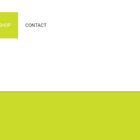
SHOP
CONTACT
n