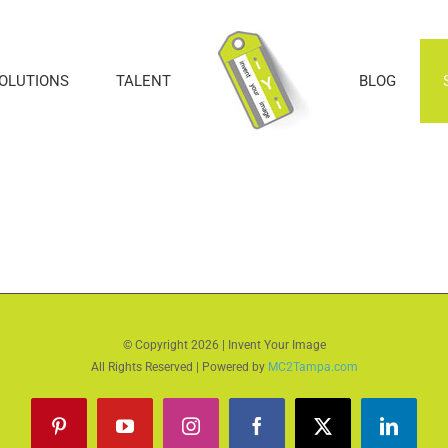
SOLUTIONS
TALENT
BLOG
© Copyright
2026 | Invent Your Image
All Rights Reserved | Powered by
MC2Tampa.com
Pinterest
YouTube
Instagram
Facebook
X
LinkedI