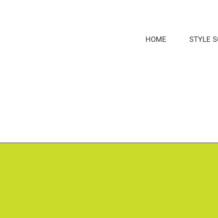
Skip
to
content
HOME
STYLE 