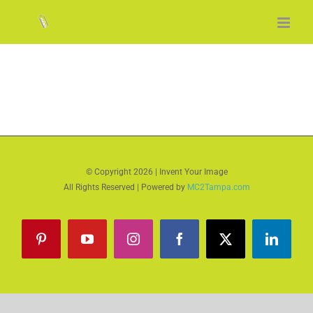
Skip
to
content
© Copyright
2026 | Invent Your Image
All Rights Reserved | Powered by
MC2Tampa.com
Pinterest
YouTube
Instagram
Facebook
X
LinkedI