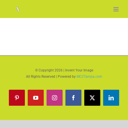
Skip
to
content
© Copyright
2026 | Invent Your Image
All Rights Reserved | Powered by
MC2Tampa.com
Pinterest
YouTube
Instagram
Facebook
X
LinkedI