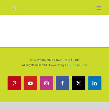
Skip
to
content
© Copyright
2026 | Invent Your Image
All Rights Reserved | Powered by
MC2Tampa.com
Pinterest
YouTube
Instagram
Facebook
X
LinkedI