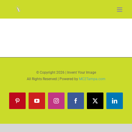
Skip
to
content
© Copyright
2026 | Invent Your Image
All Rights Reserved | Powered by
MC2Tampa.com
Pinterest
YouTube
Instagram
Facebook
X
LinkedI