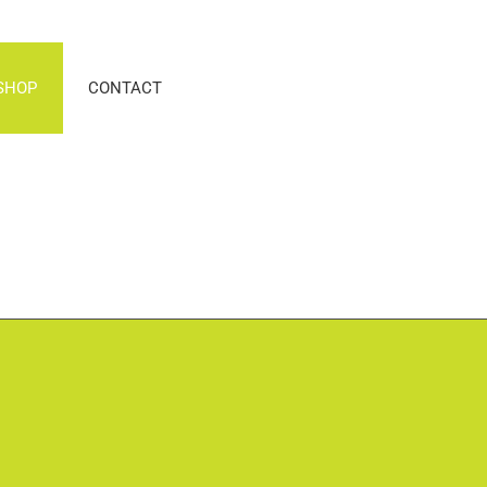
SHOP
CONTACT
n