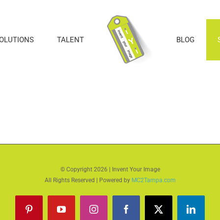
SOLUTIONS
TALENT
BLOG
© Copyright
2026 | Invent Your Image
All Rights Reserved | Powered by
MC2Tampa.com
Pinterest
YouTube
Instagram
Facebook
X
LinkedI