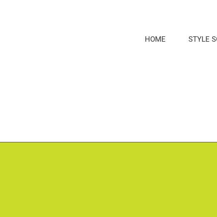
Skip
to
content
HOME
STYLE 