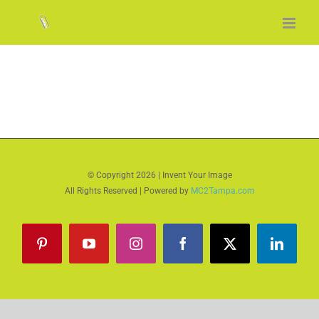
Skip
to
content
© Copyright
2026 | Invent Your Image
All Rights Reserved | Powered by
MC2Tampa.com
Pinterest
YouTube
Instagram
Facebook
X
LinkedI