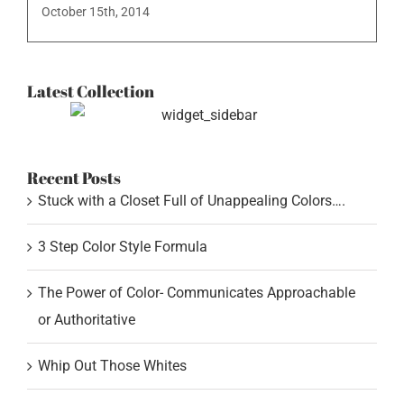
October 15th, 2014
Latest Collection
Recent Posts
Stuck with a Closet Full of Unappealing Colors….
3 Step Color Style Formula
The Power of Color- Communicates Approachable
or Authoritative
Whip Out Those Whites