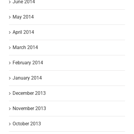
June 2014
May 2014
April 2014
March 2014
February 2014
January 2014
December 2013
November 2013
October 2013