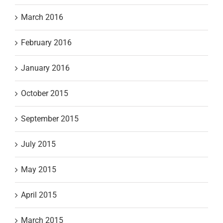
March 2016
February 2016
January 2016
October 2015
September 2015
July 2015
May 2015
April 2015
March 2015