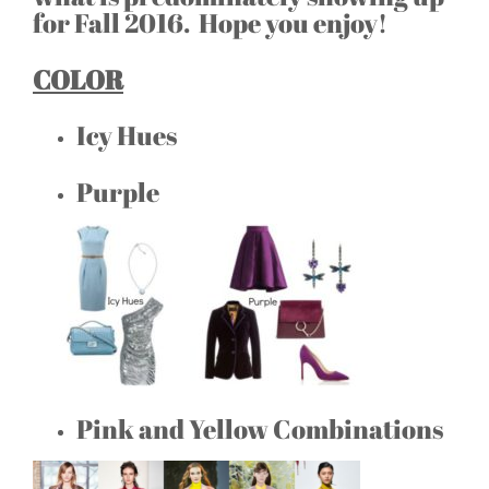
for Fall 2016. Hope you enjoy!
COLOR
Icy Hues
Purple
Pink and Yellow Combinations