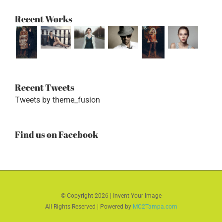
Recent Works
Recent Tweets
Tweets by theme_fusion
Find us on Facebook
© Copyright
2026 | Invent Your Image
All Rights Reserved | Powered by
MC2Tampa.com