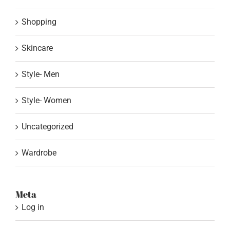
Shopping
Skincare
Style- Men
Style- Women
Uncategorized
Wardrobe
Meta
Log in