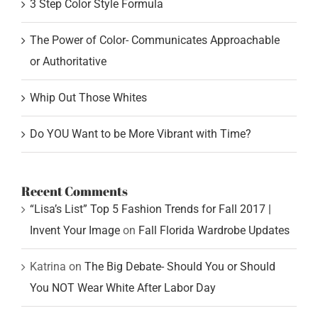
3 Step Color Style Formula
The Power of Color- Communicates Approachable
or Authoritative
Whip Out Those Whites
Do YOU Want to be More Vibrant with Time?
Recent Comments
“Lisa’s List” Top 5 Fashion Trends for Fall 2017 |
Invent Your Image
on
Fall Florida Wardrobe Updates
Katrina
on
The Big Debate- Should You or Should
You NOT Wear White After Labor Day