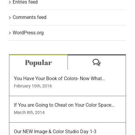
Entries feed
Comments feed
WordPress.org
Comment
Popular
You Have Your Book of Colors- Now What…
February 10th, 2016
If You are Going to Cheat on Your Color Space…
March 8th, 2014
Our NEW Image & Color Studio Day 1-3