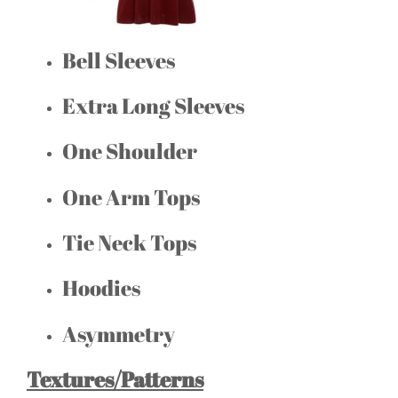
Bell Sleeves
Extra Long Sleeves
One Shoulder
One Arm Tops
Tie Neck Tops
Hoodies
Asymmetry
Textures/Patterns