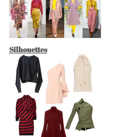
Silhouettes