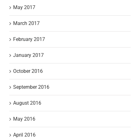
May 2017
March 2017
February 2017
January 2017
October 2016
September 2016
August 2016
May 2016
April 2016