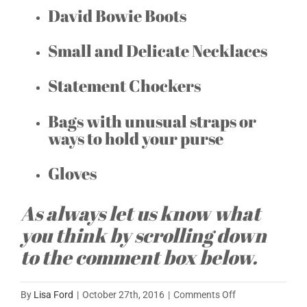
David Bowie Boots
Small and Delicate Necklaces
Statement Chockers
Bags with unusual straps or
ways to hold your purse
Gloves
As always let us know what
you think by scrolling down
to the comment box below.
on
By
Lisa Ford
|
October 27th, 2016
|
Comments Off