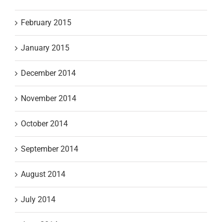
February 2015
January 2015
December 2014
November 2014
October 2014
September 2014
August 2014
July 2014