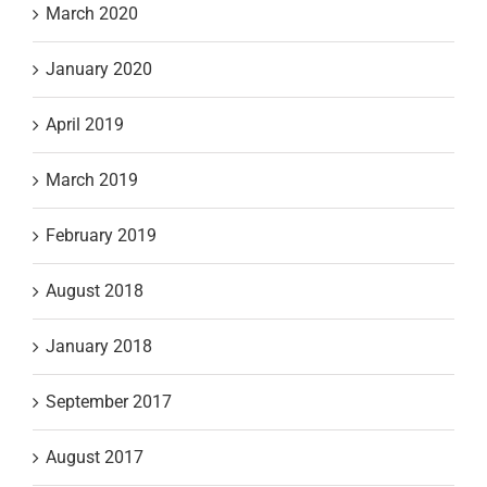
March 2020
January 2020
April 2019
March 2019
February 2019
August 2018
January 2018
September 2017
August 2017