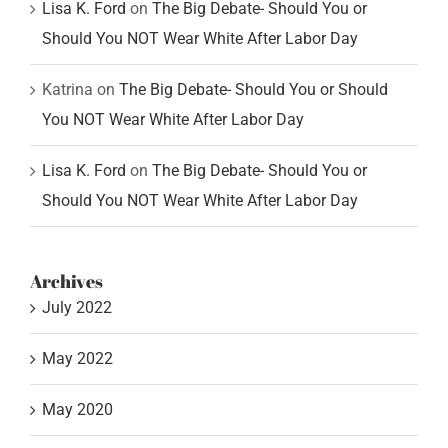
Lisa K. Ford
on
The Big Debate- Should You or
Should You NOT Wear White After Labor Day
Katrina
on
The Big Debate- Should You or Should
You NOT Wear White After Labor Day
Lisa K. Ford
on
The Big Debate- Should You or
Should You NOT Wear White After Labor Day
Archives
July 2022
May 2022
May 2020