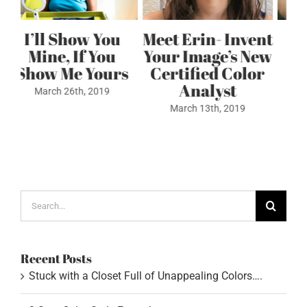
ent
Stuck with a
3 Step Color
ew
Closet Full of
Style Formula
or
Unappealing
May 4th, 2022
Colors….
July 6th, 2022
Search
for:
Recent Posts
Stuck with a Closet Full of Unappealing Colors….