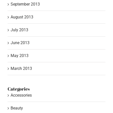
September 2013
August 2013
July 2013
June 2013
May 2013
March 2013
Categories
Accessories
Beauty