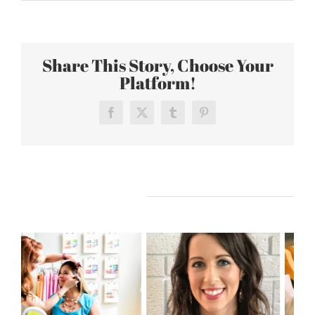
Fall
2016
Fashion
Share This Story, Choose Your
Trends
Platform!
Facebook
X
Tumblr
Pinterest
Related Posts