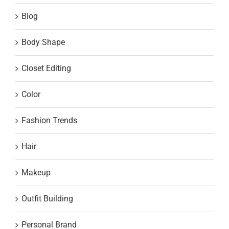
Blog
Body Shape
Closet Editing
Color
Fashion Trends
Hair
Makeup
Outfit Building
Personal Brand