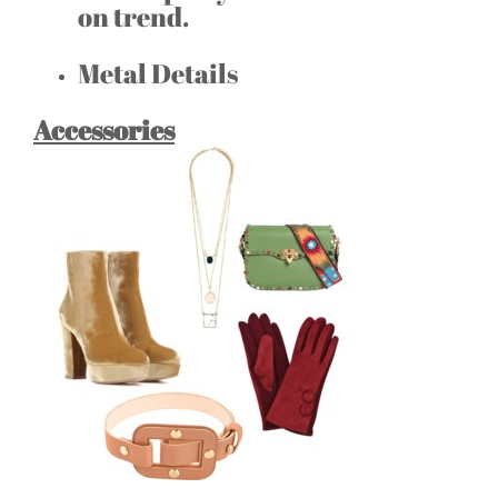
on trend.
Metal Details
Accessories