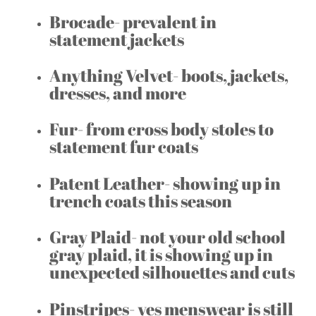
Brocade- prevalent in
statement jackets
Anything Velvet- boots, jackets,
dresses, and more
Fur- from cross body stoles to
statement fur coats
Patent Leather- showing up in
trench coats this season
Gray Plaid- not your old school
gray plaid, it is showing up in
unexpected silhouettes and cuts
Pinstripes- yes menswear is still