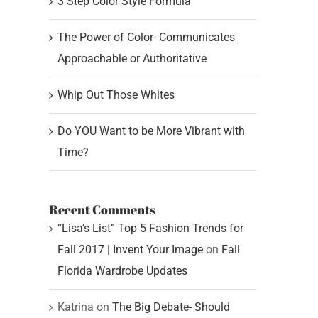
3 Step Color Style Formula
The Power of Color- Communicates
Approachable or Authoritative
Whip Out Those Whites
Do YOU Want to be More Vibrant with
Time?
Recent Comments
“Lisa’s List” Top 5 Fashion Trends for
Fall 2017 | Invent Your Image
on
Fall
Florida Wardrobe Updates
Katrina
on
The Big Debate- Should