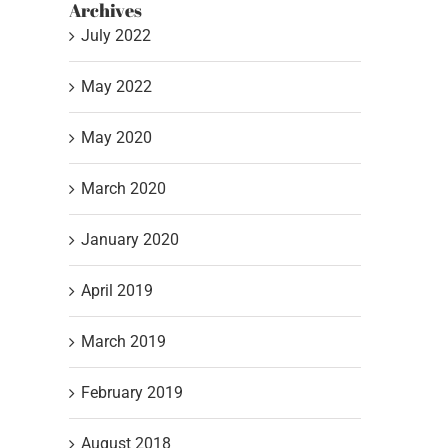
Archives
July 2022
May 2022
May 2020
March 2020
January 2020
April 2019
March 2019
February 2019
August 2018