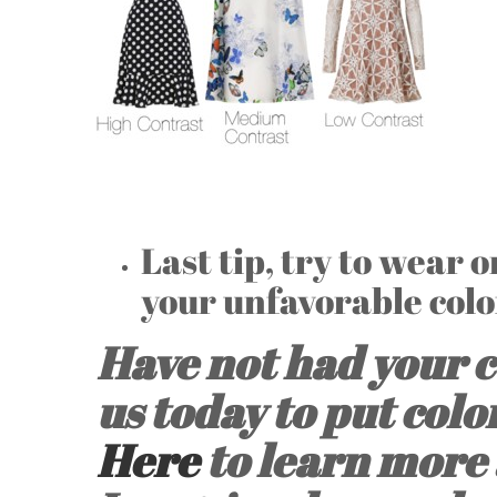
Last tip, try to wear 
your unfavorable colo
Have not had your c
us today to put colo
Here
to learn more 