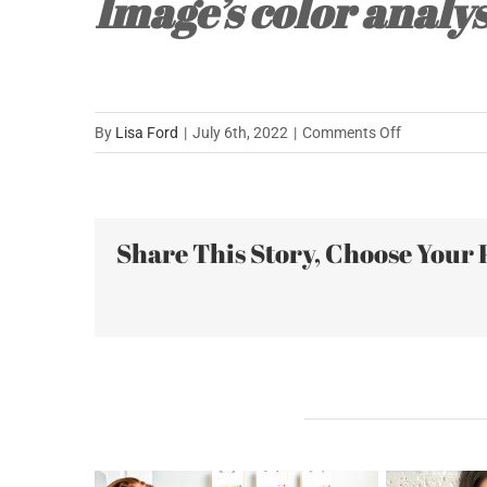
Image’s color analys
on
By
Lisa Ford
|
July 6th, 2022
|
Comments Off
Stuck
with
a
Share This Story, Choose Your 
Closet
Full
of
Unappealing
Colors….
Related Posts