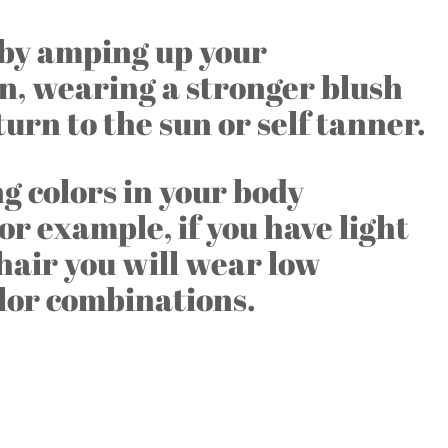
t by amping up your
n, wearing a stronger blush
 turn to the sun or self tanner.
 colors in your body
For example, if you have light
hair you will wear low
lor combinations.