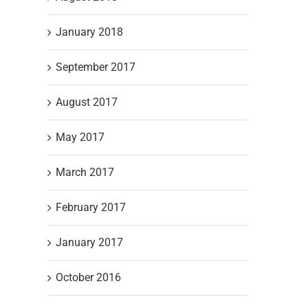
January 2018
September 2017
August 2017
May 2017
March 2017
February 2017
January 2017
October 2016