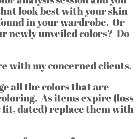
that look best with your skin
 found in your wardrobe. Or
ur newly unveiled colors? Do
are with my concerned clients.
ge all the colors that are
coloring. As items expire (loss
 fit, dated) replace them with