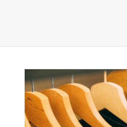
View
Larger
Image