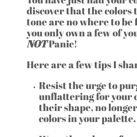
discover that the colors 
tone are no where to be
you only own a few of yo
NOT
Panic!
Here are a few tips I sh
Resist the urge to pur
unflattering for your 
their shape, no longer
colors in your palette.