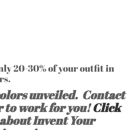
only 20-30% of your outfit in
rs.
olors unveiled. Contact
r to work for you!
Click
about Invent Your