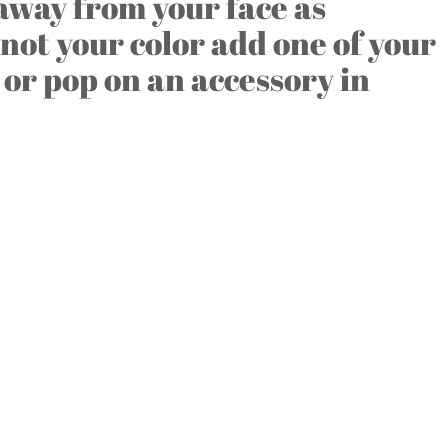
 away from your face as
s not your color add one of your
 or pop on an accessory in