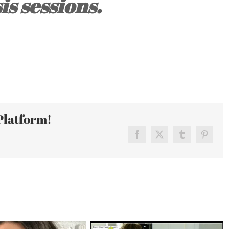
is sessions.
Platform!
Facebook
X
Tumblr
Pinteres