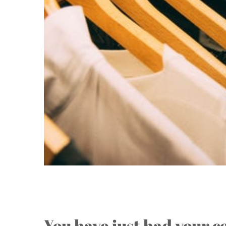
Stuck with a Closet Full o
You have just had your c