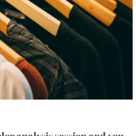
f Unappealing Colors….
olor analysis session and you