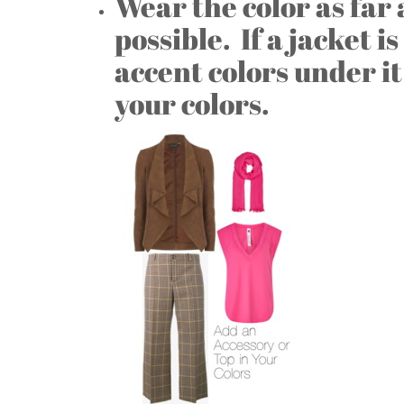
Wear the color as far
possible. If a jacket i
accent colors under it
your colors.