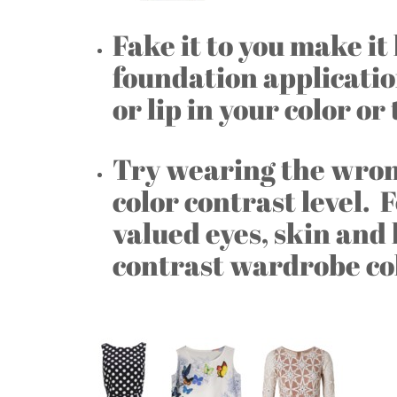
Fake it to you make i
foundation applicatio
or lip in your color or
Try wearing the wrong
color contrast level. 
valued eyes, skin and 
contrast wardrobe co