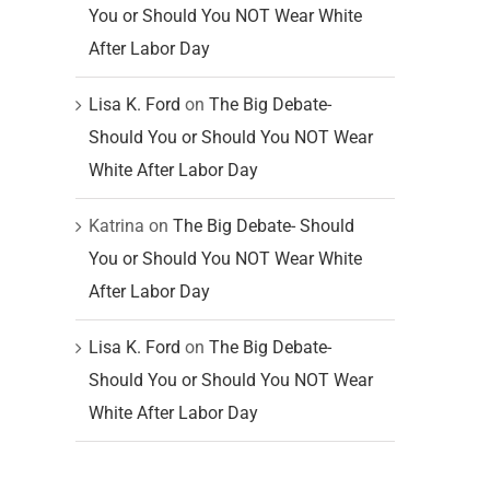
You or Should You NOT Wear White
After Labor Day
Lisa K. Ford
on
The Big Debate-
Should You or Should You NOT Wear
White After Labor Day
Katrina
on
The Big Debate- Should
You or Should You NOT Wear White
After Labor Day
Lisa K. Ford
on
The Big Debate-
Should You or Should You NOT Wear
White After Labor Day