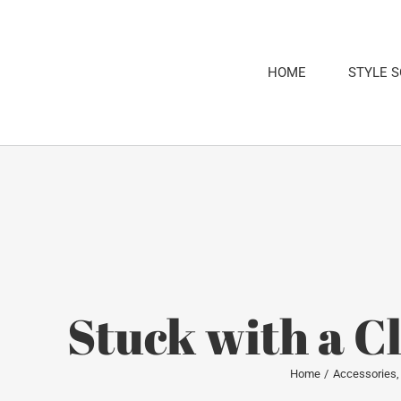
Skip
to
content
HOME
STYLE 
Stuck with a C
Home
Accessories