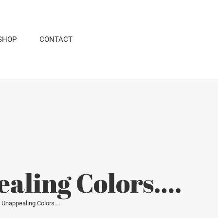
SHOP
CONTACT
ealing Colors….
of Unappealing Colors….