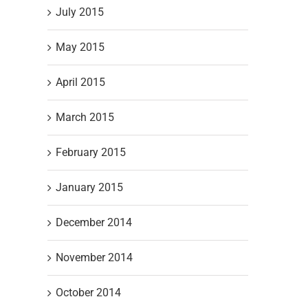
July 2015
May 2015
April 2015
March 2015
February 2015
t
January 2015
December 2014
November 2014
October 2014