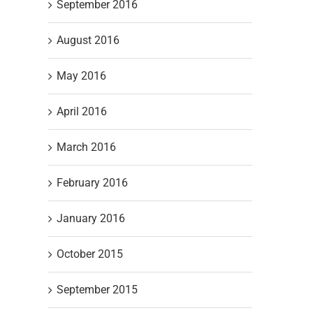
September 2016
August 2016
May 2016
April 2016
March 2016
February 2016
January 2016
October 2015
September 2015