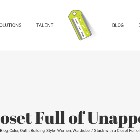
SOLUTIONS
TALENT
BLOG
loset Full of Unapp
Blog
Color
Outfit Building
Style- Women
Wardrobe
Stuck with a Closet Full 