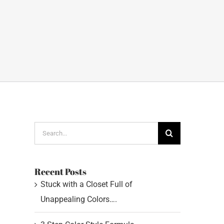
Search
for:
Recent Posts
Stuck with a Closet Full of
Unappealing Colors….