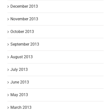
December 2013
November 2013
October 2013
September 2013
August 2013
July 2013
June 2013
May 2013
March 2013