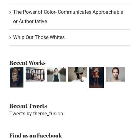
The Power of Color- Communicates Approachable
or Authoritative
Whip Out Those Whites
Recent Works
Recent Tweets
Tweets by theme_fusion
Find us on Facebook