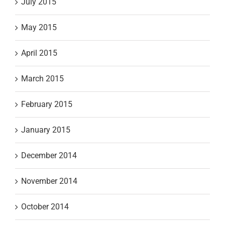
July 2015
May 2015
April 2015
March 2015
February 2015
January 2015
December 2014
November 2014
October 2014