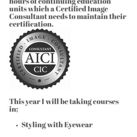
hours of continuing education
units which a Certified Image
Consultant needs to maintain their
certification.
This year I will be taking courses
in;
Styling with Eyewear