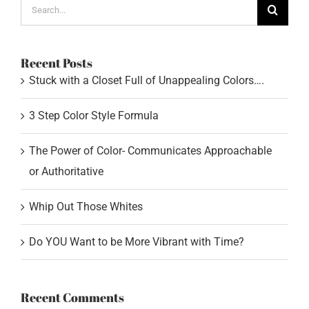
Search
for:
Recent Posts
Stuck with a Closet Full of Unappealing Colors….
3 Step Color Style Formula
The Power of Color- Communicates Approachable
or Authoritative
Whip Out Those Whites
Do YOU Want to be More Vibrant with Time?
Recent Comments