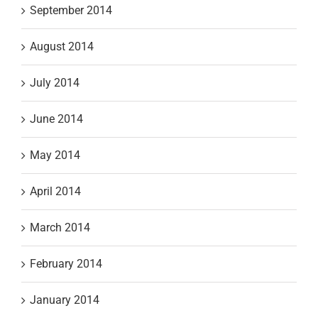
September 2014
August 2014
July 2014
June 2014
May 2014
April 2014
March 2014
February 2014
January 2014