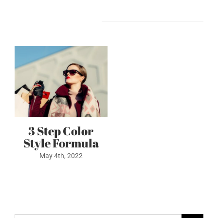
Related Posts
3 Step Color
Style Formula
May 4th, 2022