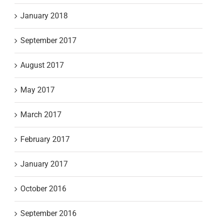
January 2018
September 2017
August 2017
May 2017
March 2017
February 2017
January 2017
October 2016
September 2016