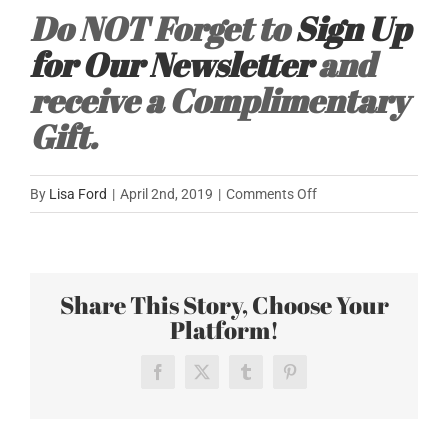
Do NOT Forget to
Sign Up
for Our Newsletter
and
receive a Complimentary
Gift.
on
By
Lisa Ford
|
April 2nd, 2019
|
Comments Off
Off
to
Chicago
Share This Story, Choose Your
for
Platform!
the
AICI
Conference
Facebook
X
Tumblr
Pinterest