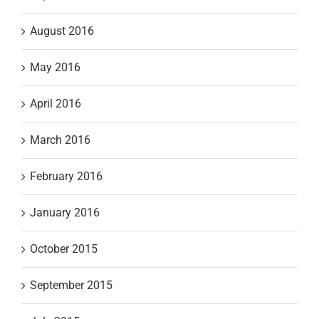
August 2016
May 2016
April 2016
March 2016
February 2016
January 2016
October 2015
September 2015