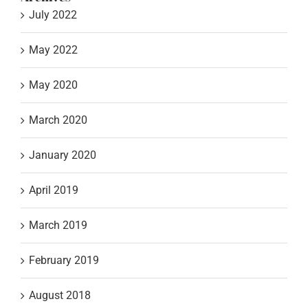
July 2022
May 2022
May 2020
March 2020
January 2020
April 2019
March 2019
February 2019
August 2018