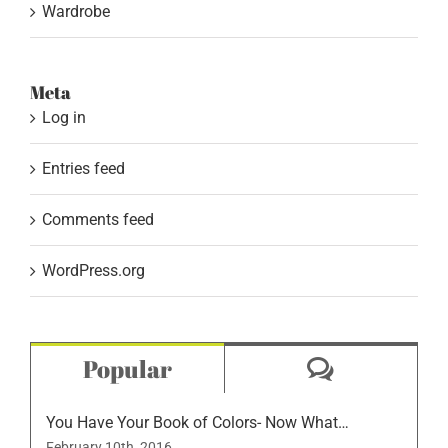
Wardrobe
Meta
Log in
Entries feed
Comments feed
WordPress.org
Comment
Popular
You Have Your Book of Colors- Now What…
February 10th, 2016