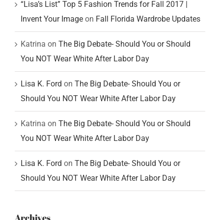
“Lisa’s List” Top 5 Fashion Trends for Fall 2017 |
Invent Your Image
on
Fall Florida Wardrobe Updates
Katrina
on
The Big Debate- Should You or Should
You NOT Wear White After Labor Day
Lisa K. Ford
on
The Big Debate- Should You or
Should You NOT Wear White After Labor Day
Katrina
on
The Big Debate- Should You or Should
You NOT Wear White After Labor Day
Lisa K. Ford
on
The Big Debate- Should You or
Should You NOT Wear White After Labor Day
Archives