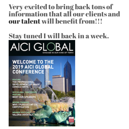
Very excited to bring back tons of
information that all our clients and
our talent
will benefit from!!!
Stay tuned I will back in a week.