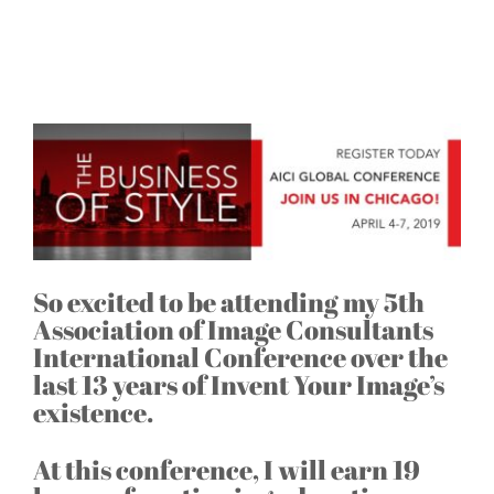
Off to Chicago for the AICI
Conference
So excited to be attending my 5th
Association of Image Consultants
International Conference over the
last 13 years of Invent Your Image’s
existence.
At this conference, I will earn 19