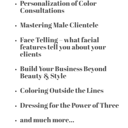
Personalization of Color
Consultations
Mastering Male Clientele
Face Telling – what facial
features tell you about your
clients
Build Your Business Beyond
Beauty & Style
Coloring Outside the Lines
Dressing for the Power of Three
and much more…