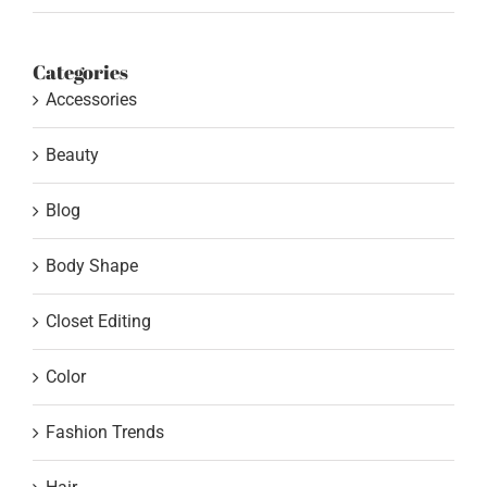
Categories
Accessories
Beauty
Blog
Body Shape
Closet Editing
Color
Fashion Trends