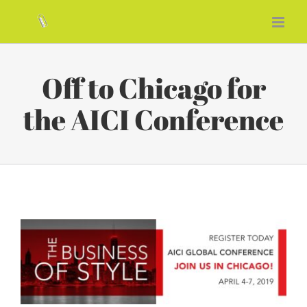
Skip
to
content
Off to Chicago for
the AICI Conference
View
Larger
Image