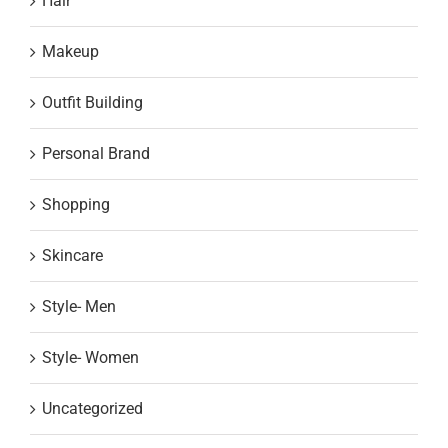
Hair
Makeup
Outfit Building
Personal Brand
Shopping
Skincare
Style- Men
Style- Women
Uncategorized