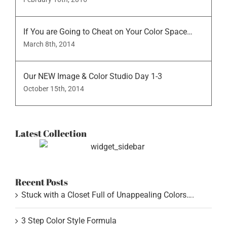
If You are Going to Cheat on Your Color Space…
March 8th, 2014
Our NEW Image & Color Studio Day 1-3
October 15th, 2014
Latest Collection
Recent Posts
Stuck with a Closet Full of Unappealing Colors….
3 Step Color Style Formula