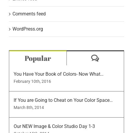
Comments feed
WordPress.org
Comment
Popular
You Have Your Book of Colors- Now What…
February 10th, 2016
If You are Going to Cheat on Your Color Space…
March 8th, 2014
Our NEW Image & Color Studio Day 1-3