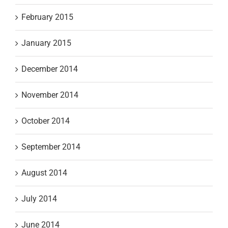
February 2015
January 2015
December 2014
November 2014
October 2014
September 2014
August 2014
July 2014
June 2014