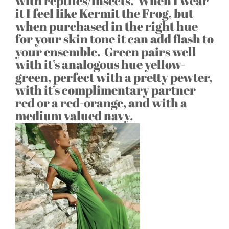
with reptiles/insects. When I wear
it I feel like Kermit the Frog, but
when purchased in the right hue
for your skin tone it can add flash to
your ensemble. Green pairs well
with it’s analogous hue yellow-
green, perfect with a pretty pewter,
with it’s complimentary partner
red or a red-orange, and with a
medium valued navy.