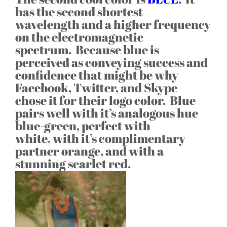
has the second shortest
wavelength and a higher frequency
on the electromagnetic
spectrum. Because blue is
perceived as conveying success and
confidence that might be why
Facebook, Twitter, and Skype
chose it for their logo color. Blue
pairs well with it’s analogous hue
blue-green, perfect with
white, with it’s complimentary
partner orange, and with a
stunning scarlet red.