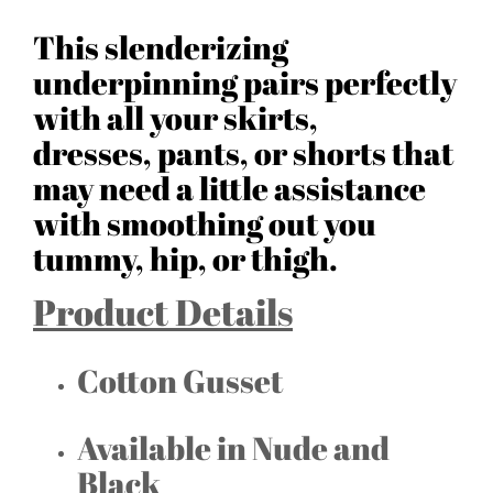
This slenderizing
underpinning pairs perfectly
with all your skirts,
dresses, pants, or shorts that
may need a little assistance
with smoothing out you
tummy, hip, or thigh.
Product Details
Cotton Gusset
Available in Nude and
Black