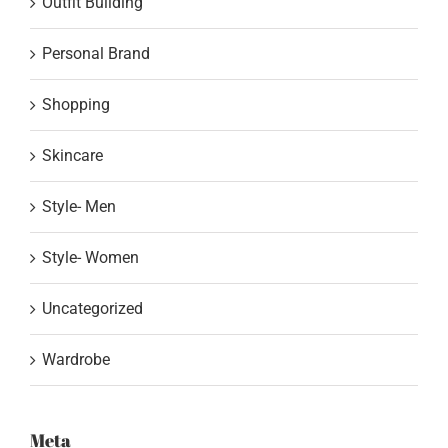
Outfit Building
Personal Brand
Shopping
Skincare
Style- Men
Style- Women
Uncategorized
Wardrobe
Meta