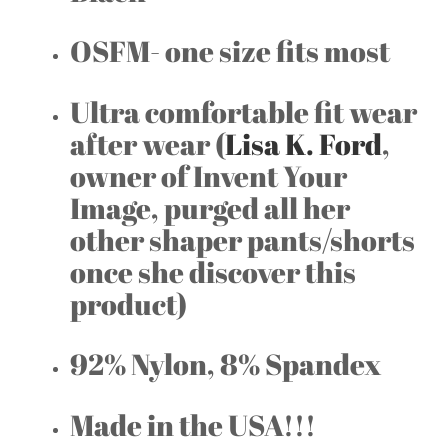
OSFM- one size fits most
Ultra comfortable fit wear
after wear (
Lisa K. Ford
,
owner of Invent Your
Image, purged all her
other shaper pants/shorts
once she discover this
product)
92% Nylon, 8% Spandex
Made in the USA!!!