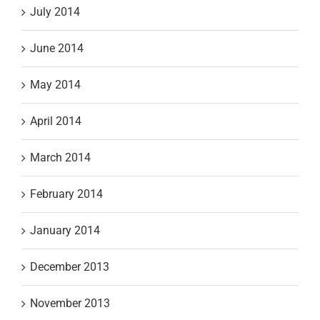
July 2014
June 2014
May 2014
April 2014
March 2014
February 2014
January 2014
December 2013
November 2013