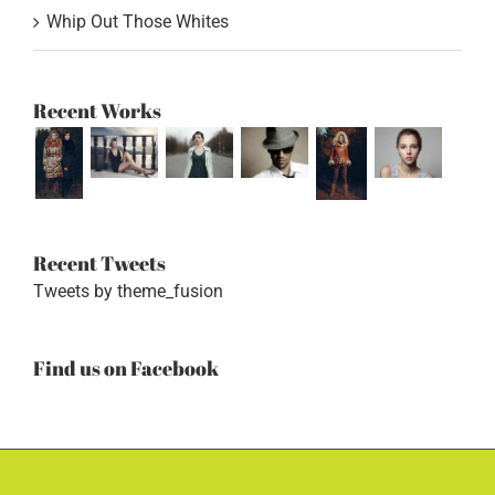
Whip Out Those Whites
Recent Works
Recent Tweets
Tweets by theme_fusion
Find us on Facebook