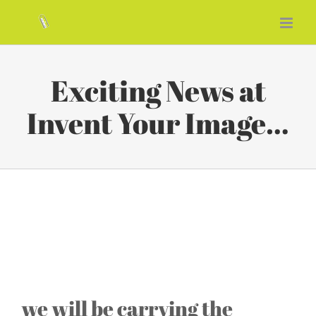
Skip
to
content
Exciting News at
Invent Your Image…
Exciting News at Invent Your
Image…
we will be carrying the