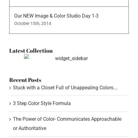
Our NEW Image & Color Studio Day 1-3
October 15th, 2014
Latest Collection
Recent Posts
Stuck with a Closet Full of Unappealing Colors….
3 Step Color Style Formula
The Power of Color- Communicates Approachable
or Authoritative