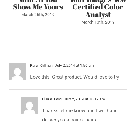
or
Unappealing
May 4th, 2022
Colors….
July 6th, 2022
3 Comments
Karen Gillman
July 2, 2014 at 1:56 am
Love this! Great product. Would love to try!
Lisa K. Ford
July 2, 2014 at 10:17 am
Thanks let me know and I will hand
deliver you a pair or pairs.