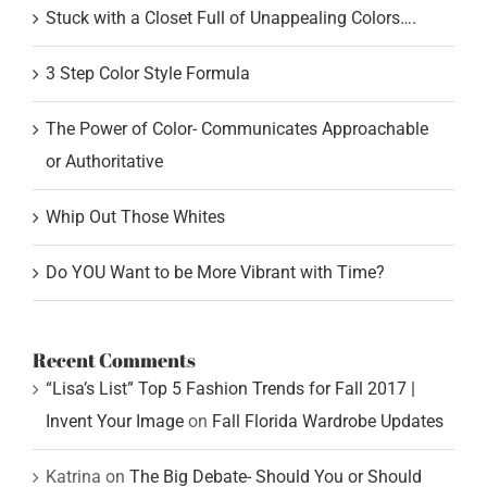
Stuck with a Closet Full of Unappealing Colors….
3 Step Color Style Formula
The Power of Color- Communicates Approachable
or Authoritative
Whip Out Those Whites
Do YOU Want to be More Vibrant with Time?
Recent Comments
“Lisa’s List” Top 5 Fashion Trends for Fall 2017 |
Invent Your Image
on
Fall Florida Wardrobe Updates
Katrina
on
The Big Debate- Should You or Should