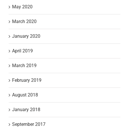
May 2020
March 2020
January 2020
April 2019
March 2019
February 2019
August 2018
January 2018
September 2017