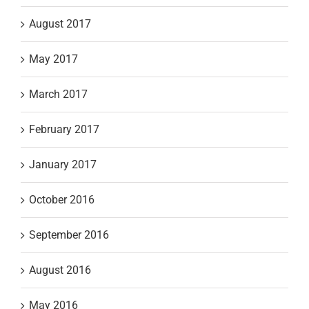
August 2017
May 2017
March 2017
February 2017
January 2017
October 2016
September 2016
August 2016
May 2016