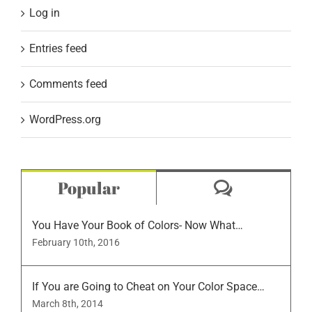
Log in
Entries feed
Comments feed
WordPress.org
Comment
Popular
You Have Your Book of Colors- Now What…
February 10th, 2016
If You are Going to Cheat on Your Color Space…
March 8th, 2014