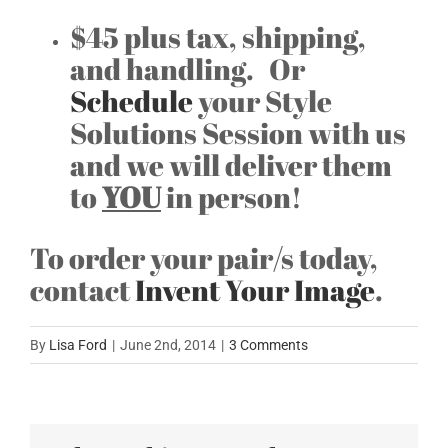
$45 plus tax, shipping,
and handling. Or
Schedule
your Style
Solutions Session with us
and we will deliver them
to
YOU
in person!
To order your pair/s today,
contact
Invent Your Image
.
By
Lisa Ford
|
June 2nd, 2014
|
3 Comments