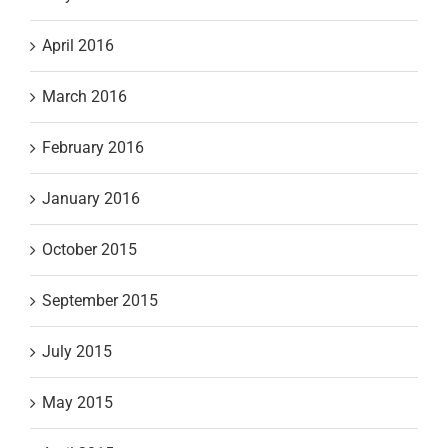
April 2016
March 2016
February 2016
January 2016
October 2015
September 2015
July 2015
May 2015