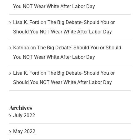
You NOT Wear White After Labor Day
Lisa K. Ford
on
The Big Debate- Should You or
Should You NOT Wear White After Labor Day
Katrina
on
The Big Debate- Should You or Should
You NOT Wear White After Labor Day
Lisa K. Ford
on
The Big Debate- Should You or
Should You NOT Wear White After Labor Day
Archives
July 2022
May 2022