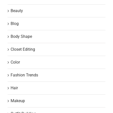
Beauty
Blog
Body Shape
Closet Editing
Color
Fashion Trends
Hair
Makeup