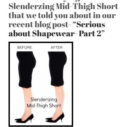
Slenderzing Mid-Thigh Short
that we told you about in our
recent blog post-
“Serious
about Shapewear- Part 2”