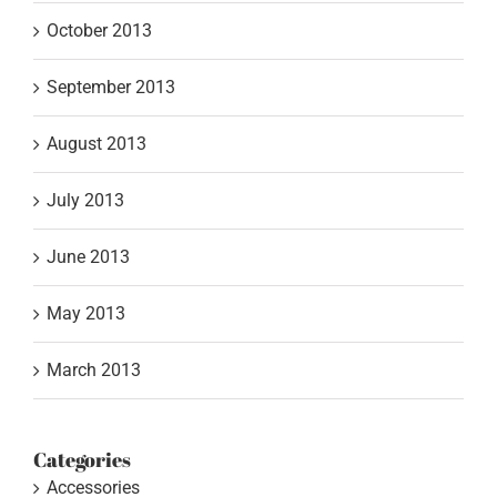
October 2013
September 2013
August 2013
July 2013
June 2013
May 2013
March 2013
Categories
Accessories