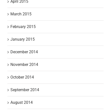
April 2015
March 2015
February 2015
January 2015
December 2014
November 2014
October 2014
September 2014
August 2014