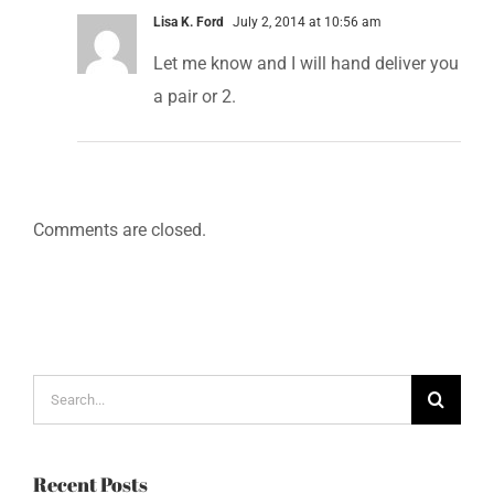
Lisa K. Ford
July 2, 2014 at 10:56 am
Let me know and I will hand deliver you
a pair or 2.
Comments are closed.
Search
for:
Recent Posts