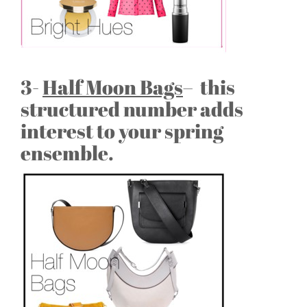
3-
Half Moon Bags
– this
structured number adds
interest to your spring
ensemble.