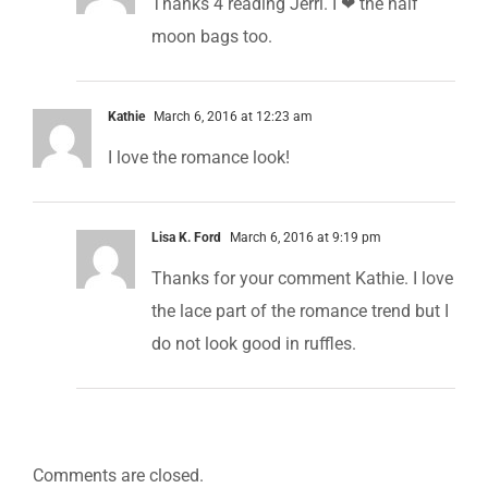
Thanks 4 reading Jerri. I ❤ the half
moon bags too.
Kathie
March 6, 2016 at 12:23 am
I love the romance look!
Lisa K. Ford
March 6, 2016 at 9:19 pm
Thanks for your comment Kathie. I love
the lace part of the romance trend but I
do not look good in ruffles.
Comments are closed.