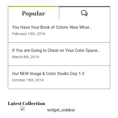
Comment
Popular
You Have Your Book of Colors- Now What…
February 10th, 2016
If You are Going to Cheat on Your Color Space…
March 8th, 2014
Our NEW Image & Color Studio Day 1-3
October 15th, 2014
Latest Collection