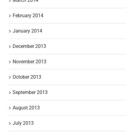
March 2014
February 2014
January 2014
December 2013
November 2013
October 2013
September 2013
August 2013
July 2013