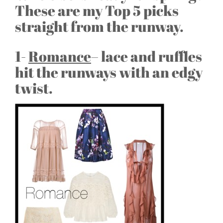
These are my Top 5 picks
straight from the runway.
1-
Romance
– lace and ruffles
hit the runways with an edgy
twist.