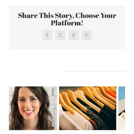
Share This Story, Choose Your
Platform!
Facebook
X
Tumblr
Pinterest
Related Posts