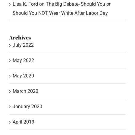
Lisa K. Ford
on
The Big Debate- Should You or
Should You NOT Wear White After Labor Day
Archives
July 2022
May 2022
May 2020
March 2020
January 2020
April 2019