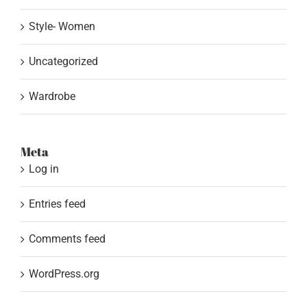
Style- Women
Uncategorized
Wardrobe
Meta
Log in
Entries feed
Comments feed
WordPress.org