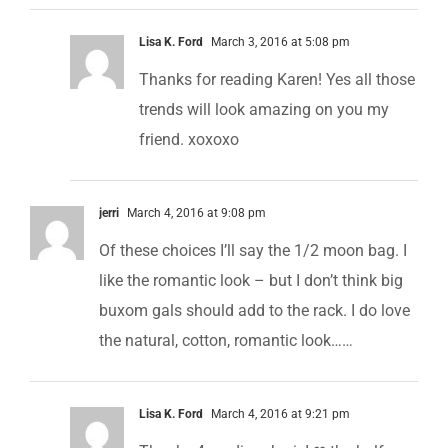
Lisa K. Ford
March 3, 2016 at 5:08 pm
Thanks for reading Karen! Yes all those
trends will look amazing on you my
friend. xoxoxo
jerri
March 4, 2016 at 9:08 pm
Of these choices I’ll say the 1/2 moon bag. I
like the romantic look – but I don’t think big
buxom gals should add to the rack. I do love
the natural, cotton, romantic look……
Lisa K. Ford
March 4, 2016 at 9:21 pm