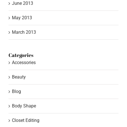
June 2013
May 2013
March 2013
Categories
Accessories
Beauty
Blog
Body Shape
Closet Editing