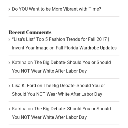
Do YOU Want to be More Vibrant with Time?
Recent Comments
“Lisa’s List” Top 5 Fashion Trends for Fall 2017 |
Invent Your Image
on
Fall Florida Wardrobe Updates
Katrina
on
The Big Debate- Should You or Should
You NOT Wear White After Labor Day
Lisa K. Ford
on
The Big Debate- Should You or
Should You NOT Wear White After Labor Day
Katrina
on
The Big Debate- Should You or Should
You NOT Wear White After Labor Day