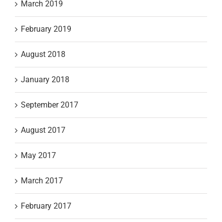
March 2019
February 2019
August 2018
January 2018
September 2017
August 2017
May 2017
March 2017
February 2017