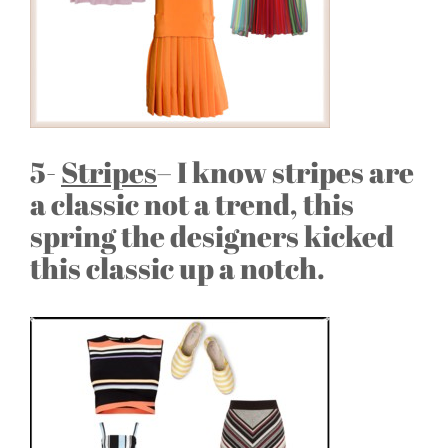
5-
Stripes
– I know stripes are
a classic not a trend, this
spring the designers kicked
this classic up a notch.