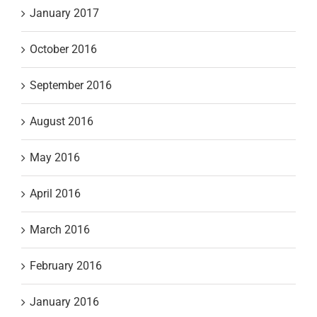
January 2017
October 2016
September 2016
August 2016
May 2016
April 2016
March 2016
February 2016
January 2016