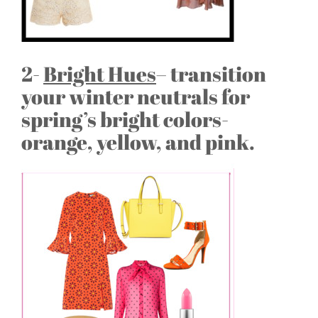
2-
Bright Hues
– transition
your winter neutrals for
spring’s bright colors-
orange, yellow, and pink.