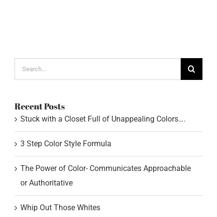
Search
for:
Recent Posts
Stuck with a Closet Full of Unappealing Colors….
3 Step Color Style Formula
The Power of Color- Communicates Approachable
or Authoritative
Whip Out Those Whites