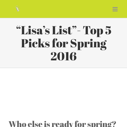
Skip
to
content
“Lisa’s List”- Top 5
Picks for Spring
2016
“Lisa’s List”- Top 5 Picks for
Spring 2016
Who else is ready for spring?