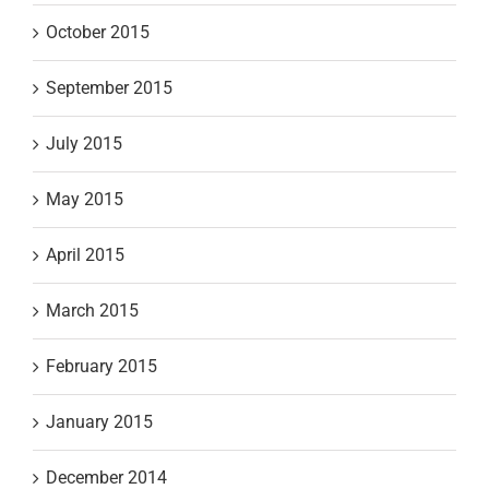
October 2015
September 2015
July 2015
May 2015
April 2015
March 2015
February 2015
January 2015
December 2014