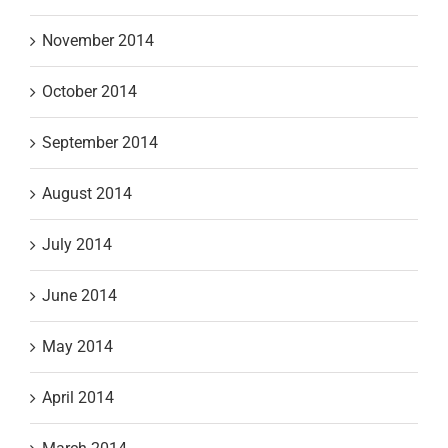
November 2014
October 2014
September 2014
August 2014
July 2014
June 2014
May 2014
April 2014