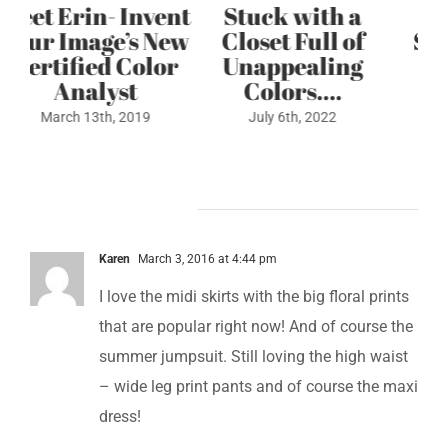
ent
Stuck with a
3 Step Color
ew
Closet Full of
Style Formula
or
Unappealing
May 4th, 2022
Colors….
July 6th, 2022
6 Comments
Karen
March 3, 2016 at 4:44 pm
I love the midi skirts with the big floral prints
that are popular right now! And of course the
summer jumpsuit. Still loving the high waist
– wide leg print pants and of course the maxi
dress!