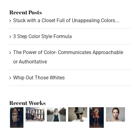
Recent Posts
Stuck with a Closet Full of Unappealing Colors….
3 Step Color Style Formula
The Power of Color- Communicates Approachable
or Authoritative
Whip Out Those Whites
Recent Works