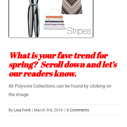
What is your fave trend for
spring? Scroll down and let’s
our readers know.
All Polyvore Collections can be found by clicking on
the image.
By
Lisa Ford
|
March 3rd, 2016
|
6 Comments