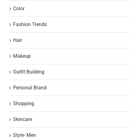
Color
Fashion Trends
Hair
Makeup
Outfit Building
Personal Brand
Shopping
Skincare
Style- Men