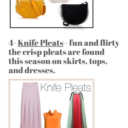
4-
Knife Pleats
– fun and flirty
the crisp pleats are found
this season on skirts, tops,
and dresses.